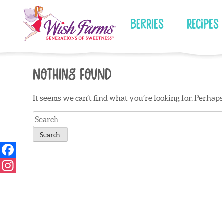
Skip
to
Berries
Recipes
content
Nothing Found
It seems we can’t find what you’re looking for. Perhap
Search
for: