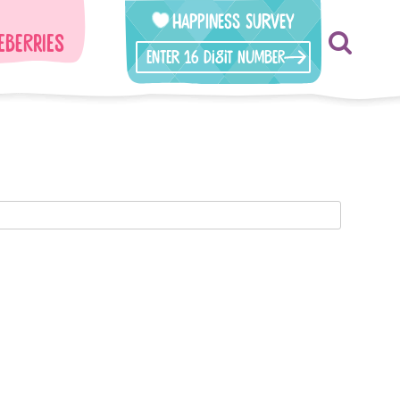
Happiness Survey
eberries