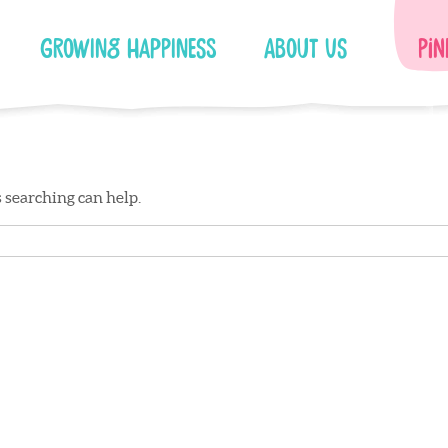
Growing Happiness
About Us
Pin
s searching can help.
Facebook
Instagram