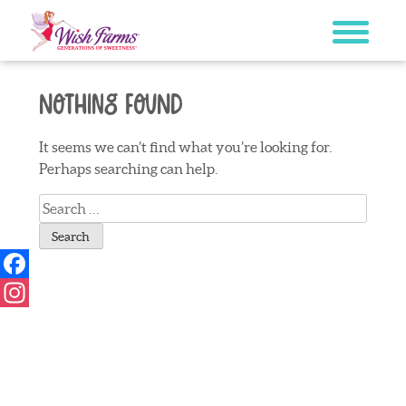
Skip
to
content
Nothing Found
It seems we can’t find what you’re looking for.
Perhaps searching can help.
Search
for:
Facebook
Instagram