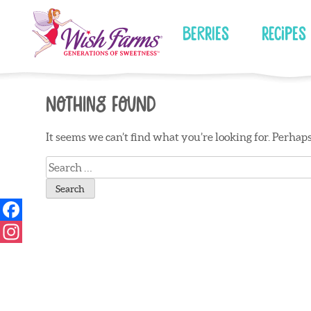
Skip
to
Berries
Recipes
content
Nothing Found
It seems we can’t find what you’re looking for. Perhap
Search
for: