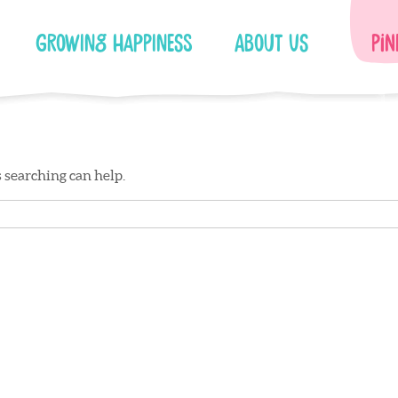
Growing Happiness
About Us
Pin
s searching can help.
Facebook
Instagram