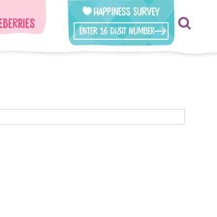
Happiness Survey
eberries