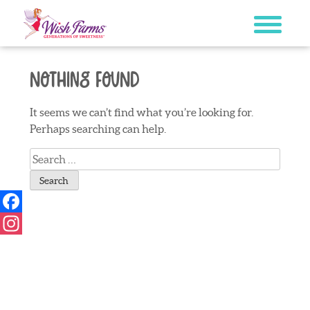
Skip
to
content
Nothing Found
It seems we can’t find what you’re looking for.
Perhaps searching can help.
Search
for:
Facebook
Instagram