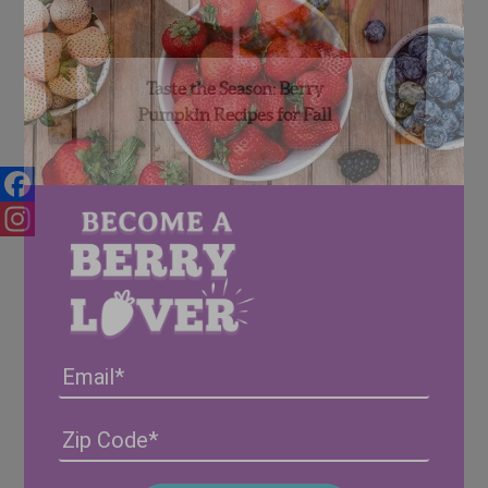
Taste the Season: Berry
Pumpkin Recipes for Fall
Facebook
Instagram
Email
Address
(Required)
ZIP
/
Posta