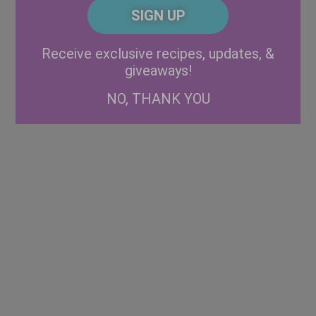
CAPTCHA
Code
Alternative:
Receive exclusive recipes, updates, &
giveaways!
NO, THANK YOU