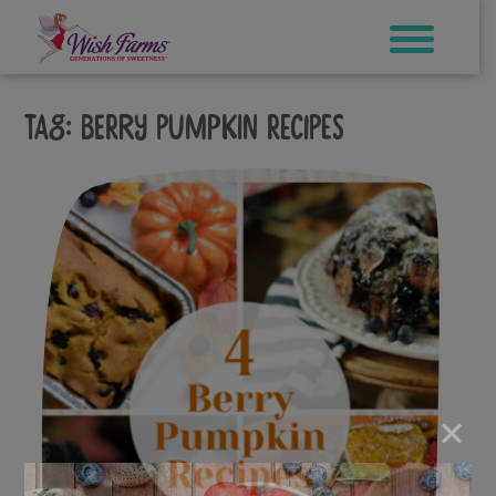
Skip
to
content
Tag:
berry pumpkin recipes
×