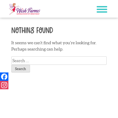
Skip
to
content
Nothing Found
It seems we can’t find what you’re looking for.
Perhaps searching can help.
Search
for:
Facebook
Instagram