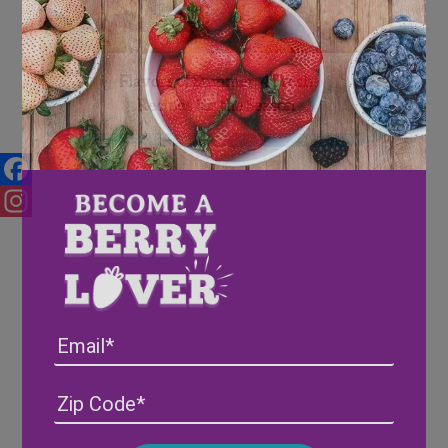
Flavors of Summer: 4 Fresh
Recipes for the Season
Facebook
Instagram
Email
Address
(Required)
ZIP
/
Posta