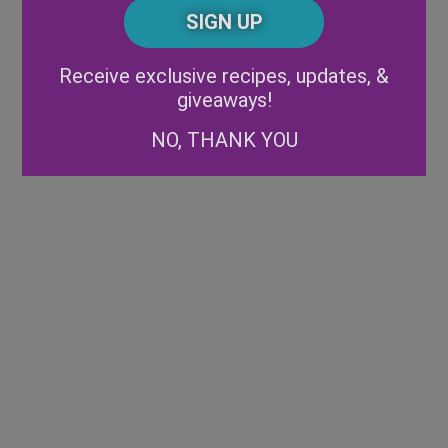
CAPTCHA
Code
Alternative:
Receive exclusive recipes, updates, &
giveaways!
NO, THANK YOU