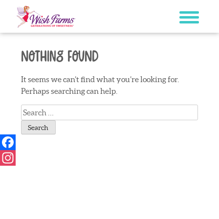
Skip
to
content
Nothing Found
It seems we can’t find what you’re looking for.
Perhaps searching can help.
Search
for:
Facebook
Instagram