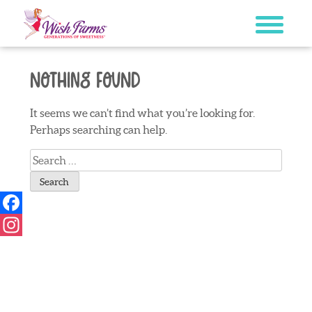
Skip
to
content
Nothing Found
It seems we can’t find what you’re looking for.
Perhaps searching can help.
Search
for:
Facebook
Instagram