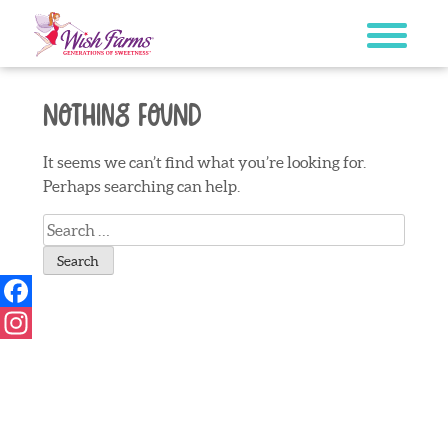
Skip
to
content
Nothing Found
It seems we can’t find what you’re looking for.
Perhaps searching can help.
Search
for:
Facebook
Instagram