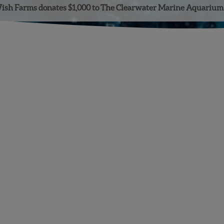
ish Farms donates $1,000 to The Clearwater Marine Aquarium
Facebook
Instagram