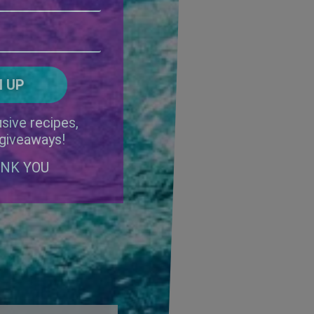
Address
(Required)
ZIP
/
Postal
CAPTCHA
Code
Alternative:
sive recipes,
 giveaways!
ANK YOU