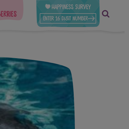
Happiness Survey
berries