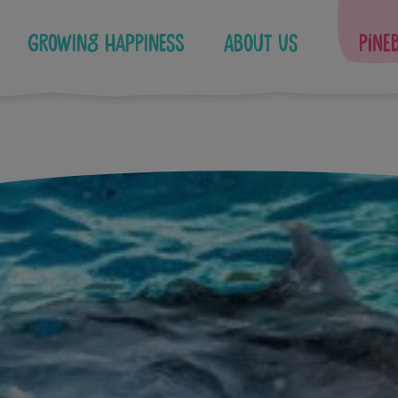
Growing Happiness
About Us
Pine