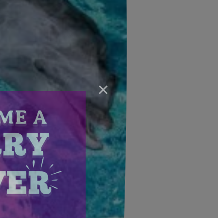
×
Email