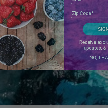
Receive exclu
updates, &
NO, TH