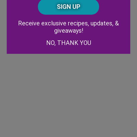
CAPTCHA
Code
Alternative:
Receive exclusive recipes, updates, &
giveaways!
NO, THANK YOU