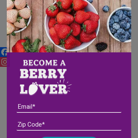
Wish Farms Berries are
Appealing, NOT “Apeel”-ing
Facebook
Instagram
Email
Address
(Required)
ZIP
/
Posta