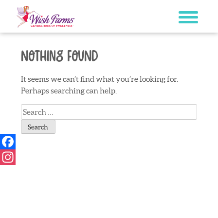
Skip
to
content
Nothing Found
It seems we can’t find what you’re looking for.
Perhaps searching can help.
Search
for:
Facebook
Instagram