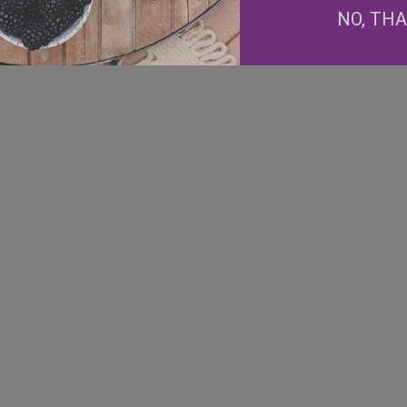
Facebook
NO, TH
Instagram