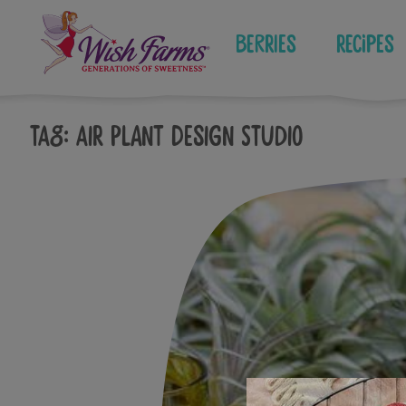
Skip
to
Berries
Recipes
content
Tag:
Air plant Design Studio