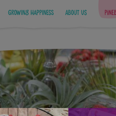
Growing Happiness
About Us
Pine