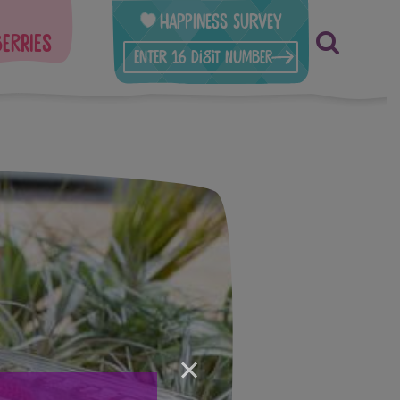
Happiness Survey
berries
×