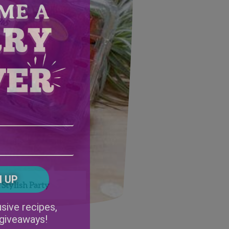
Email
Address
(Required)
ZIP
/
Postal
CAPTCHA
Code
Stylish Party
Alternative:
sive recipes,
 giveaways!