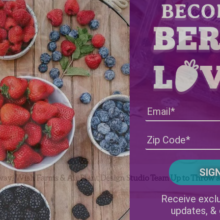
ay! Wish Farms & Air Plant Design Studio Team Up to Throw a 
Receive exclu
updates, &