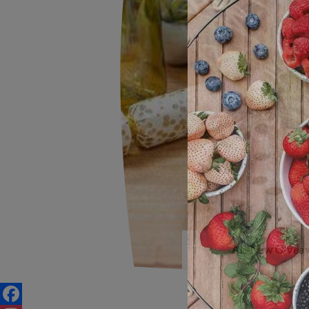
All-New Giveaw