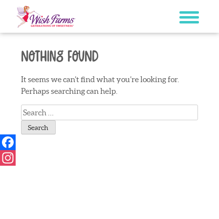
Skip
to
content
Nothing Found
It seems we can’t find what you’re looking for.
Perhaps searching can help.
Search
for:
Facebook
Instagram