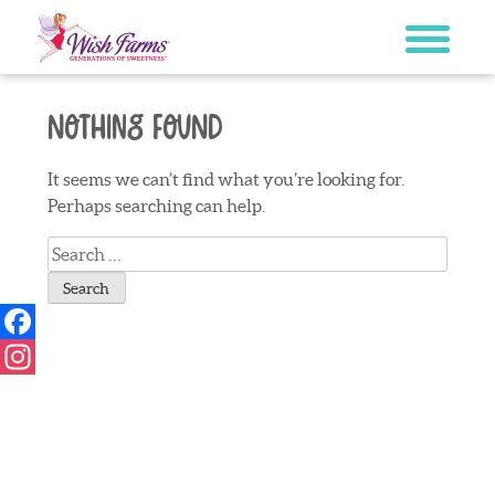
Skip
to
content
Nothing Found
It seems we can’t find what you’re looking for.
Perhaps searching can help.
Search
for:
Facebook
Instagram