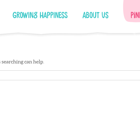
Growing Happiness
About Us
Pin
s searching can help.
Facebook
Instagram