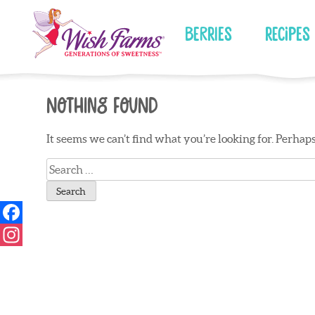
Skip
to
Berries
Recipes
content
Nothing Found
It seems we can’t find what you’re looking for. Perhap
Search
for: