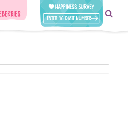
Happiness Survey
eberries