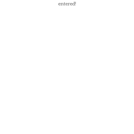
entered!