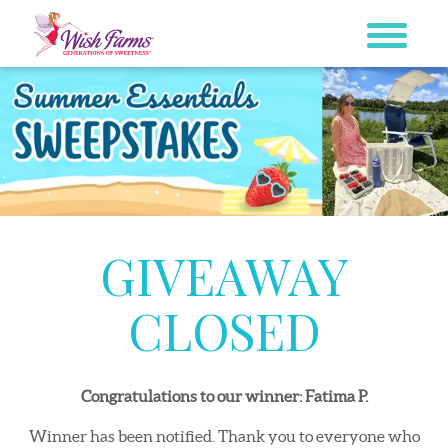
Skip
to
content
GIVEAWAY
CLOSED
Congratulations to our winner: Fatima P.
Winner has been notified. Thank you to everyone who