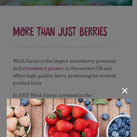
More than Just Berries
Wish Farms is the largest strawberry processor
and
strawberry grower
in the eastern US and
offers high quality berry processing for several
product lines.
×
In 2007 Wish Farms invested in the
development of a top of the line strawberry
processing facility to serve the food industry.
The strawberries are harvested and transferred
to our processing facility via refrigerated trucks.
The berries are washed with a chlorinated