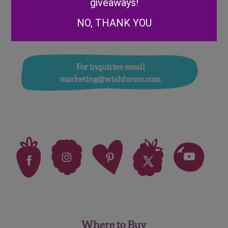
giveaways!
Sugar can be added to any product based on
NO, THANK YOU
customer specification
For inquiries email
marketing@wishfarms.com.
Where to Buy