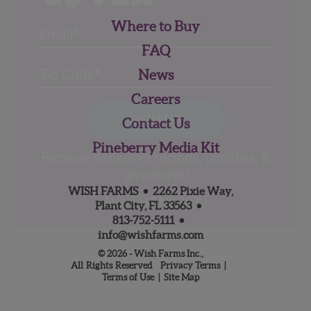
Where to Buy
Email
FAQ
Address
(Required)
ZIP
News
/
Careers
Posta
CAPTCHA
Code
Contact Us
Alternative:
Pineberry Media Kit
Receive exclusive recipes, updates, &
giveaways!
WISH FARMS • 2262 Pixie Way,
NO, THANK YOU
Plant City, FL 33563 •
813‑752‑5111
•
info@wishfarms.com
© 2026 - Wish Farms Inc.,
All Rights Reserved
Privacy Terms
|
Terms of Use
|
Site Map