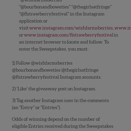
“@bourbonandboweties” “@thegirlsatfringe”
“@flstrawberryfestival” in the Instagram
application or
visit
www.instagram.com/wishfarmsberries
,
www.in
or
www.instagram.com/flstrawberryfestival
in
an internet browser to locate and follow. To
enter the Sweepstakes, you must:
1) Follow @wishfarmsberries
@bourbonandboweties @thegirlsatfringe
@flstrawberryfestival Instagram accounts.
2) ‘Like’ the giveaway post on Instagram.
3) Tag another Instagram user in the comments
(an “Entry” or “Entries”).
Odds of winning depend on the number of
eligible Entries received during the Sweepstakes