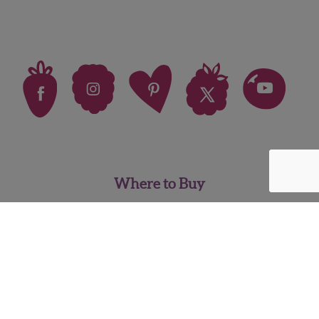
Where to Buy
FAQ
News
Careers
Contact Us
Pineberry Media Kit