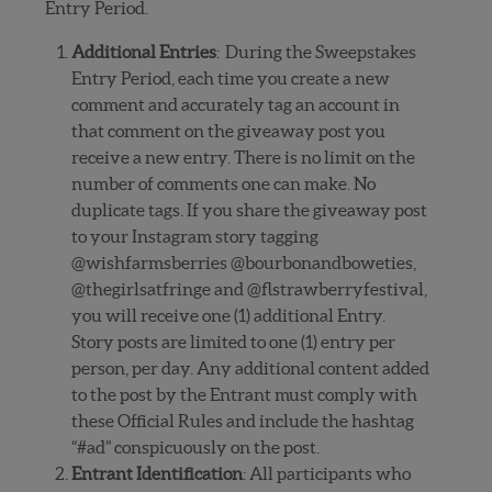
Entry Period.
Additional Entries
: During the Sweepstakes
Entry Period, each time you create a new
comment and accurately tag an account in
that comment on the giveaway post you
receive a new entry. There is no limit on the
number of comments one can make. No
duplicate tags. If you share the giveaway post
to your Instagram story tagging
@wishfarmsberries @bourbonandboweties,
@thegirlsatfringe and @flstrawberryfestival,
you will receive one (1) additional Entry.
Story posts are limited to one (1) entry per
person, per day. Any additional content added
to the post by the Entrant must comply with
these Official Rules and include the hashtag
“#ad” conspicuously on the post.
Entrant Identification
: All participants who