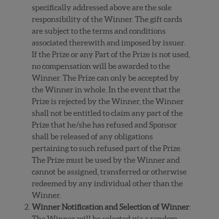
specifically addressed above are the sole
responsibility of the Winner. The gift cards
are subject to the terms and conditions
associated therewith and imposed by issuer.
If the Prize or any Part of the Prize is not used,
no compensation will be awarded to the
Winner. The Prize can only be accepted by
the Winner in whole. In the event that the
Prize is rejected by the Winner, the Winner
shall not be entitled to claim any part of the
Prize that he/she has refused and Sponsor
shall be released of any obligations
pertaining to such refused part of the Prize.
The Prize must be used by the Winner and
cannot be assigned, transferred or otherwise
redeemed by any individual other than the
Winner.
Winner Notification and Selection of Winner
:
The Winner will be selected via a random