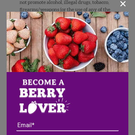
×
not promote alcohol, illegal drugs, tobacco,
firearms/weapons (or the use of any of the
foregoing), promote any activities that may
appear unsafe or dangerous or promote any
particular political agenda or message. An
Entry must not defame, misrepresent or
contain disparaging remarks about Sponsor,
other people or companies. Any content
submission must be your original work,
created solely by you, and must not infringe
the copyright, trademark, privacy, publicity,
or other intellectual rights of any person or
entity, including, without limitation,
trademarks and copyrighted materials owned
by others (including photographs, sculptures,
paintings, and other works of art or images
published on or in websites, television,
Email
movies or other media). If Sweepstakes entry
requires submission of a photo, you must