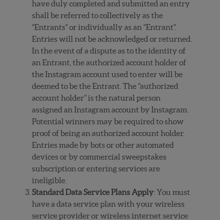
have duly completed and submitted an entry
shall be referred to collectively as the
“Entrants” or individually as an “Entrant”.
Entries will not be acknowledged or returned.
In the event of a dispute as to the identity of
an Entrant, the authorized account holder of
the Instagram account used to enter will be
deemed to be the Entrant. The “authorized
account holder” is the natural person
assigned an Instagram account by Instagram.
Potential winners may be required to show
proof of being an authorized account holder.
Entries made by bots or other automated
devices or by commercial sweepstakes
subscription or entering services are
ineligible.
Standard Data Service Plans Apply
: You must
have a data service plan with your wireless
service provider or wireless internet service