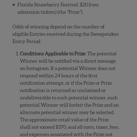
Florida Strawberry Festival: $20 (two
admission tickets) (the “Prize”).
Odds of winning depend on the number of
eligible Entries received during the Sweepstakes
Entry Period.
Conditions Applicable to Prize
: The potential
Winner will be notified via a direct message
on Instagram. If a potential Winner does not
respond within 24 hours of the first
notification attempt, or if the Prize or Prize
notification is returned as unclaimed or
undeliverable to such potential winner, such
potential Winner will forfeit the Prize and an
alternate potential winner may be selected.
The approximate retail value of the Prize
shall not exceed $370, and all costs, taxes, fees,
and expenses associated with the Prize not