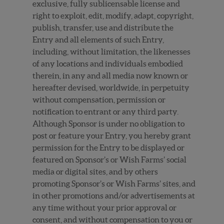
exclusive, fully sublicensable license and
right to exploit, edit, modify, adapt, copyright,
publish, transfer, use and distribute the
Entry and all elements of such Entry,
including, without limitation, the likenesses
of any locations and individuals embodied
therein, in any and all media now known or
hereafter devised, worldwide, in perpetuity
without compensation, permission or
notification to entrant or any third party.
Although Sponsor is under no obligation to
post or feature your Entry, you hereby grant
permission for the Entry to be displayed or
featured on Sponsor’s or Wish Farms’ social
media or digital sites, and by others
promoting Sponsor’s or Wish Farms’ sites, and
in other promotions and/or advertisements at
any time without your prior approval or
consent, and without compensation to you or