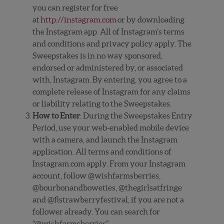
you can register for free
at
http://instagram.com
or by downloading
the Instagram app. All of Instagram’s terms
and conditions and privacy policy apply. The
Sweepstakes is in no way sponsored,
endorsed or administered by, or associated
with, Instagram. By entering, you agree to a
complete release of Instagram for any claims
or liability relating to the Sweepstakes.
How to Enter
: During the Sweepstakes Entry
Period, use your web-enabled mobile device
with a camera, and launch the Instagram
application. All terms and conditions of
Instagram.com apply. From your Instagram
account, follow @wishfarmsberries,
@bourbonandboweties, @thegirlsatfringe
and @flstrawberryfestival, if you are not a
follower already. You can search for
“@wishfarmsberries”