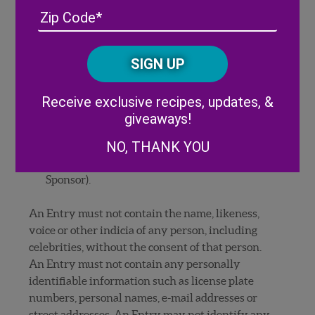
have permission of the photographer. If
Address
(Required)
ZIP
individuals are included in your photo, you
/
must provide all signed releases and consents
Posta
CAPTCHA
necessary (if requested by Sponsor) to permit
Code
the exhibition and use of the entry by
Alternative:
Sponsor as set forth in these Official Rules. If
Receive exclusive recipes, updates, &
any person appearing in your entry is under
giveaways!
the age of majority in his/her state, the
NO, THANK YOU
signature of a parent or legal guardian is
required on the release (if requested by
Sponsor).
An Entry must not contain the name, likeness,
voice or other indicia of any person, including
celebrities, without the consent of that person.
An Entry must not contain any personally
identifiable information such as license plate
numbers, personal names, e-mail addresses or
street addresses. An Entry may not identify any