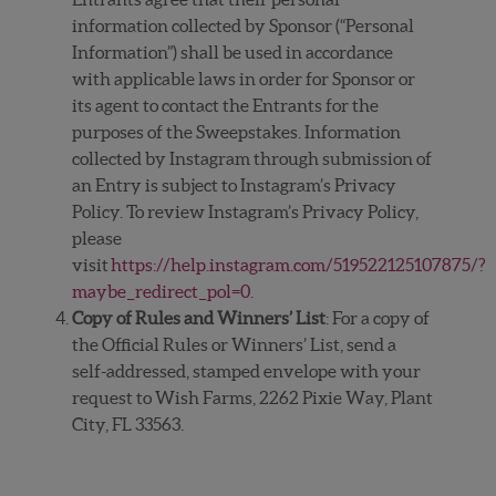
information collected by Sponsor (“Personal
Information”) shall be used in accordance
with applicable laws in order for Sponsor or
its agent to contact the Entrants for the
purposes of the Sweepstakes. Information
collected by Instagram through submission of
an Entry is subject to Instagram’s Privacy
Policy. To review Instagram’s Privacy Policy,
please
visit
https://help.instagram.com/519522125107875/?
maybe_redirect_pol=0
.
Copy of Rules and Winners’ List
: For a copy of
the Official Rules or Winners’ List, send a
self-addressed, stamped envelope with your
request to Wish Farms, 2262 Pixie Way, Plant
City, FL 33563.