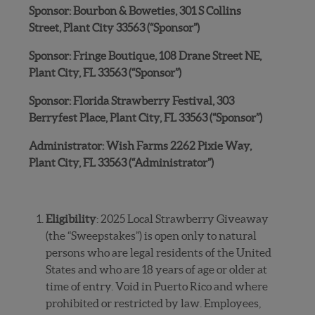
Sponsor: Bourbon & Boweties, 301 S Collins
Street, Plant City 33563 (“Sponsor”)
Sponsor: Fringe Boutique, 108 Drane Street NE,
Plant City, FL 33563 (“Sponsor”)
Sponsor: Florida Strawberry Festival, 303
Berryfest Place, Plant City, FL 33563 (“Sponsor”)
Administrator: Wish Farms 2262 Pixie Way,
Plant City, FL 33563 (“Administrator”)
Eligibility
: 2025 Local Strawberry Giveaway
(the “Sweepstakes”) is open only to natural
persons who are legal residents of the United
States and who are 18 years of age or older at
time of entry. Void in Puerto Rico and where
prohibited or restricted by law. Employees,