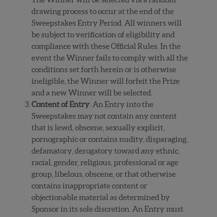
drawing process to occur at the end of the
Sweepstakes Entry Period. All winners will
be subject to verification of eligibility and
compliance with these Official Rules. In the
event the Winner fails to comply with all the
conditions set forth herein or is otherwise
ineligible, the Winner will forfeit the Prize
and a new Winner will be selected.
Content of Entry
: An Entry into the
Sweepstakes may not contain any content
that is lewd, obscene, sexually explicit,
pornographic or contains nudity, disparaging,
defamatory, derogatory toward any ethnic,
racial, gender, religious, professional or age
group, libelous, obscene, or that otherwise
contains inappropriate content or
objectionable material as determined by
Sponsor in its sole discretion. An Entry must