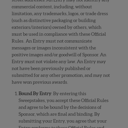
commercial content, including, without
limitation, any trademarks, logos, or trade dress
(such as distinctive packaging or building
exteriors/interiors) owned by others, which
must be used in compliance with these Official
Rules. An Entry must not communicate
messages or images inconsistent with the
positive images and/or goodwill of Sponsor. An
Entry must not violate any law. An Entry may
not have been previously published or
submitted for any other promotion, and may not
have won previous awards.
Bound By Entry
: By entering this
Sweepstakes, you accept these Official Rules
and agree to be bound by the decisions of
Sponsor, which are final and binding. By
submitting your Entry, you agree that your
Entry conforms to these Official Rules and