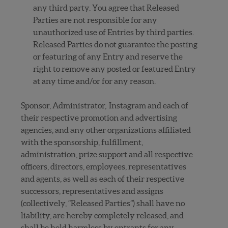
any third party. You agree that Released
Parties are not responsible for any
unauthorized use of Entries by third parties.
Released Parties do not guarantee the posting
or featuring of any Entry and reserve the
right to remove any posted or featured Entry
at any time and/or for any reason.
Sponsor, Administrator, Instagram and each of
their respective promotion and advertising
agencies, and any other organizations affiliated
with the sponsorship, fulfillment,
administration, prize support and all respective
officers, directors, employees, representatives
and agents, as well as each of their respective
successors, representatives and assigns
(collectively, “Released Parties”) shall have no
liability, are hereby completely released, and
shall be held harmless by entrants for any