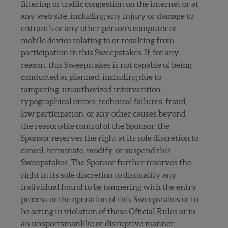
filtering or traffic congestion on the internet or at
any web site, including any injury or damage to
entrant’s or any other person’s computer or
mobile device relating to or resulting from
participation in this Sweepstakes. If, for any
reason, this Sweepstakes is not capable of being
conducted as planned, including due to
tampering, unauthorized intervention,
typographical errors, technical failures, fraud,
low participation, or any other causes beyond
the reasonable control of the Sponsor, the
Sponsor reserves the right at its sole discretion to
cancel, terminate, modify, or suspend this
Sweepstakes. The Sponsor further reserves the
right in its sole discretion to disqualify any
individual found to be tampering with the entry
process or the operation of this Sweepstakes or to
be acting in violation of these Official Rules or in
an unsportsmanlike or disruptive manner.