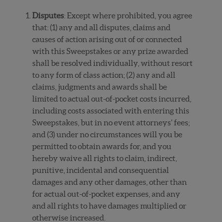
Disputes
: Except where prohibited, you agree
that: (1) any and all disputes, claims and
causes of action arising out of or connected
with this Sweepstakes or any prize awarded
shall be resolved individually, without resort
to any form of class action; (2) any and all
claims, judgments and awards shall be
limited to actual out-of-pocket costs incurred,
including costs associated with entering this
Sweepstakes, but in no event attorneys’ fees;
and (3) under no circumstances will you be
permitted to obtain awards for, and you
hereby waive all rights to claim, indirect,
punitive, incidental and consequential
damages and any other damages, other than
for actual out-of-pocket expenses, and any
and all rights to have damages multiplied or
otherwise increased.