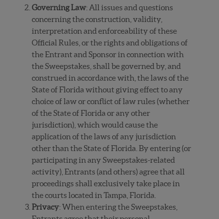
Governing Law
: All issues and questions
concerning the construction, validity,
interpretation and enforceability of these
Official Rules, or the rights and obligations of
the Entrant and Sponsor in connection with
the Sweepstakes, shall be governed by, and
construed in accordance with, the laws of the
State of Florida without giving effect to any
choice of law or conflict of law rules (whether
of the State of Florida or any other
jurisdiction), which would cause the
application of the laws of any jurisdiction
other than the State of Florida. By entering (or
participating in any Sweepstakes-related
activity), Entrants (and others) agree that all
proceedings shall exclusively take place in
the courts located in Tampa, Florida.
Privacy
: When entering the Sweepstakes,
Entrants agree that their personal