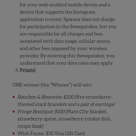
for your web-enabled mobile device and a
device that supports the Instagram
application to enter. Sponsor does not charge
for participation in the Sweepstakes, but you
are responsible for all charges and fees
associated with data usage, cellular access,
and other fees imposed by your wireless
provider. By entering this Sweepstakes, you
understand that your data rates may apply.
Prize(s)
:
ONE winner (the “Winner”) will win:
Bourbon & Boweties: $200 (five strawberry-
themed stack bracelets and a pair of earrings)
Fringe Boutique: $100 (Plant City blanket,
strawberry apron, strawberry trinket dish,
recipe book)
Wish Farms: $50 Visa Gift Card