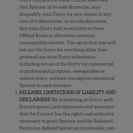
that Sponsor, in its sole discretion, may
disqualify your Entry for any reason at any
time if it determines, in its sole discretion,
that your Entry fails to conform to these
Official Rules or otherwise contains
unacceptable content. You agree that you will
not use the Entry for anything other than
personal use after Entry submission,
including no use of the Entry for commercial
or professional purposes, sweepstakes or
contest entry, without the express consent of
Sponsor in each instance.
RELEASES, LIMITATIONS OF LIABILITY AND
DISCLAIMERS
: By submitting an Entry, each
Entrant grants, and represents and warrants
that the Entrant has the rights and authority
necessary to grant Sponsor and the Released
Parties (as defined below) an irrevocable, non-