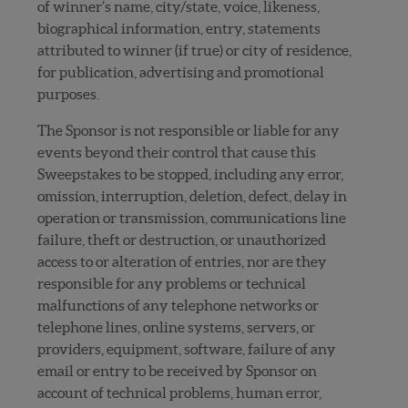
of winner’s name, city/state, voice, likeness,
biographical information, entry, statements
attributed to winner (if true) or city of residence,
for publication, advertising and promotional
purposes.
The Sponsor is not responsible or liable for any
events beyond their control that cause this
Sweepstakes to be stopped, including any error,
omission, interruption, deletion, defect, delay in
operation or transmission, communications line
failure, theft or destruction, or unauthorized
access to or alteration of entries, nor are they
responsible for any problems or technical
malfunctions of any telephone networks or
telephone lines, online systems, servers, or
providers, equipment, software, failure of any
email or entry to be received by Sponsor on
account of technical problems, human error,