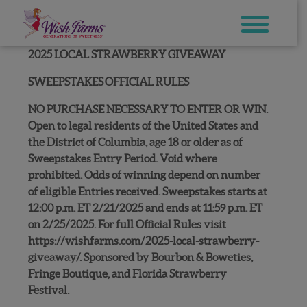
Skip
to
content
2025 LOCAL STRAWBERRY GIVEAWAY
SWEEPSTAKES
OFFICIAL RULES
NO PURCHASE NECESSARY TO ENTER OR WIN.
Open to legal residents of the United States and
the District of Columbia, age 18 or older as of
Sweepstakes Entry Period. Void where
prohibited. Odds of winning depend on number
of eligible Entries received. Sweepstakes starts at
12:00 p.m. ET 2/21/2025 and ends at 11:59 p.m. ET
on 2/25/2025. For full Official Rules visit
https://wishfarms.com/2025-local-strawberry-
giveaway/. Sponsored by Bourbon & Boweties,
Fringe Boutique, and Florida Strawberry
Festival.