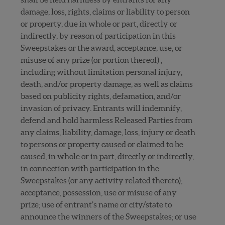
damage, loss, rights, claims or liability to person
or property, due in whole or part, directly or
indirectly, by reason of participation in this
Sweepstakes or the award, acceptance, use, or
misuse of any prize (or portion thereof) ,
including without limitation personal injury,
death, and/or property damage, as well as claims
based on publicity rights, defamation, and/or
invasion of privacy. Entrants will indemnify,
defend and hold harmless Released Parties from
any claims, liability, damage, loss, injury or death
to persons or property caused or claimed to be
caused, in whole or in part, directly or indirectly,
in connection with participation in the
Sweepstakes (or any activity related thereto);
acceptance, possession, use or misuse of any
prize; use of entrant’s name or city/state to
announce the winners of the Sweepstakes; or use