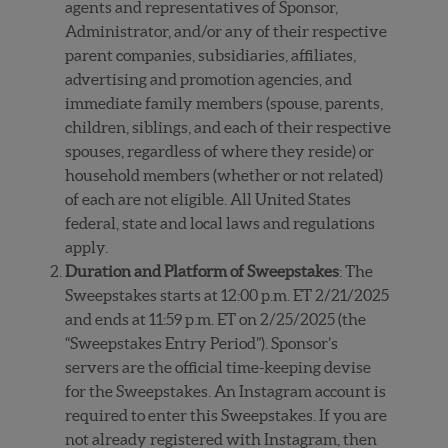
agents and representatives of Sponsor,
Administrator, and/or any of their respective
parent companies, subsidiaries, affiliates,
advertising and promotion agencies, and
immediate family members (spouse, parents,
children, siblings, and each of their respective
spouses, regardless of where they reside) or
household members (whether or not related)
of each are not eligible. All United States
federal, state and local laws and regulations
apply.
Duration and Platform of Sweepstakes
: The
Sweepstakes starts at 12:00 p.m. ET 2/21/2025
and ends at 11:59 p.m. ET on 2/25/2025 (the
“Sweepstakes Entry Period”). Sponsor’s
servers are the official time-keeping devise
for the Sweepstakes. An Instagram account is
required to enter this Sweepstakes. If you are
not already registered with Instagram, then