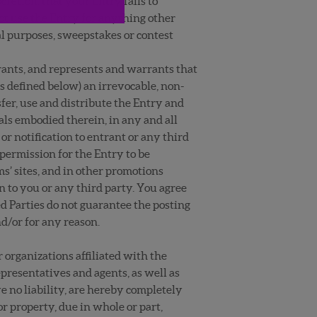
scretion, that your Entry fails to
ot use the Entry for anything other
al purposes, sweepstakes or contest
rants, and represents and warrants that
s defined below) an irrevocable, non-
nsfer, use and distribute the Entry and
uals embodied therein, in any and all
 notification to entrant or any third
permission for the Entry to be
s’ sites, and in other promotions
 to you or any third party. You agree
ed Parties do not guarantee the posting
d/or for any reason.
 organizations affiliated with the
epresentatives and agents, as well as
ve no liability, are hereby completely
or property, due in whole or part,