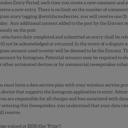
takes Entry Period, each time you create a new comment and ac
ive a new entry. There is no limit on the number of comments 
ram story tagging @wishfarmsberries, you will receive one (1) a
er day. Any additional content added to the post by the Entrant 
ously on the post.
ts who have duly completed and submitted an entry shall be refer
ill not be acknowledged or returned. In the event of a dispute as
gram account used to enter will be deemed to be the Entrant. Th
account by Instagram. Potential winners may be required to sh
or other automated devices or by commercial sweepstakes subscr
ou must have a data service plan with your wireless service pro
device that supports the Instagram application to enter. Admin
ou are responsible for all charges and fees associated with data 
 entering this Sweepstakes, you understand that your data rat
l receive:
e valued at $108 (the “Prize”)