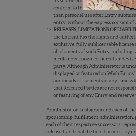
its sole discretion, may disqualify your
conform to these Official Rules or oth
than personal use after Entry submiss
entry, without the express consent of
RELEASES, LIMITATIONS OF LIABIL
the Entrant has the rights and authori
exclusive, fully sublicensable license 
all elements of such Entry, including,
media now known or hereafter devised,
party. Although Administrator is under
displayed or featured on Wish Farms’ s
and/or advertisements at any time wit
that Released Parties are not responsi
or featuring of any Entry and reserve 
Administrator, Instagram and each of thei
sponsorship, fulfillment, administration, 
each of their respective successors, repres
released, and shall be held harmless by ent