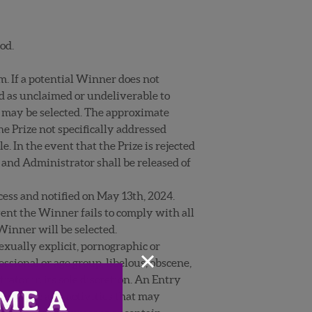
od.
m. If a potential Winner does not
ned as unclaimed or undeliverable to
r may be selected. The approximate
the Prize not specifically addressed
. In the event that the Prize is rejected
 and Administrator shall be released of
cess and notified on May 13
th
, 2024.
event the Winner fails to comply with all
 Winner will be selected.
exually explicit, pornographic or
×
ssional or age group, libelous, obscene,
ator in its sole discretion. An Entry
, promote any activities that may