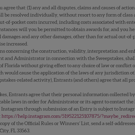
 agree that: (1) any and all disputes, claims and causes of actio
 be resolved individually, without resort to any form of class a
out-of-pocket costs incurred, including costs associated with en
mstances will you be permitted to obtain awards for, and you her
l damages and any other damages, other than for actual out-of-p
ise increased.
ons concerning the construction, validity, interpretation and enfo
rant and Administrator in connection with the Sweepstakes, shal
of Florida without giving effect to any choice of law or conflict 
ch would cause the application of the laws of any jurisdiction ot
stakes-related activity), Entrants (and others) agree that all p
.
es, Entrants agree that their personal information collected by
able laws in order for Administrator or its agent to contact the
 Instagram through submission of an Entry is subject to Instagr
t
https://help.instagram.com/519522125107875/?maybe_redire
a copy of the Official Rules or Winners’ List, send a self-addre
City, FL 33563.