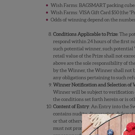
Wish Farms: BAGSMART packing cubes 7 
Wish Farms: VISA Gift Card $50 (the “Pr
Odds of winning depend on the number o
Conditions Applicable to Prize
: The po
respond within 24 hours of the first no
such potential winner, such potential
retail value of the Prize shall not exce
above are the sole responsibility of t
by the Winner, the Winner shall not be
any obligations pertaining to such refu
Winner Notification and Selection of
Winner will be subject to verification 
the conditions set forth herein or is o
Content of Entry
: An Entry into the S
contains nudity, disparaging, defamator
or that otherwise contains inappropria
must not promote alcohol, illegal drug