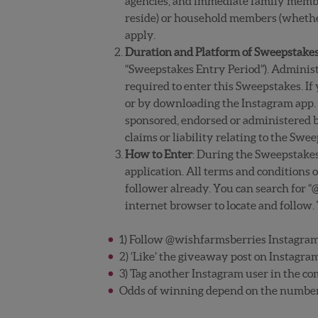
agencies, and immediate family members
reside) or household members (whether o
apply.
Duration and Platform of Sweepstake
“Sweepstakes Entry Period”). Administr
required to enter this Sweepstakes. If
or by downloading the Instagram app. 
sponsored, endorsed or administered by
claims or liability relating to the Swe
How to Enter
: During the Sweepstake
application. All terms and conditions
follower already. You can search for “
internet browser to locate and follow.
1) Follow @wishfarmsberries Instagram
2) ‘Like’ the giveaway post on Instagra
3) Tag another Instagram user in the co
Odds of winning depend on the number o