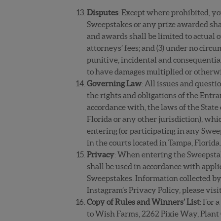
Disputes
: Except where prohibited, you
Sweepstakes or any prize awarded shall
and awards shall be limited to actual 
attorneys’ fees; and (3) under no circu
punitive, incidental and consequentia
to have damages multiplied or otherw
Governing Law
: All issues and questi
the rights and obligations of the Ent
accordance with, the laws of the State 
Florida or any other jurisdiction), whi
entering (or participating in any Sweep
in the courts located in Tampa, Florida
Privacy
: When entering the Sweepstak
shall be used in accordance with applic
Sweepstakes.
Information collected by
Instagram’s Privacy Policy, please visi
Copy of Rules and Winners’ List
: For 
to Wish Farms, 2262 Pixie Way, Plant 