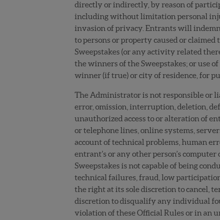
directly or indirectly, by reason of partic
including without limitation personal inj
invasion of privacy. Entrants will indemni
to persons or property caused or claimed to
Sweepstakes (or any activity related there
the winners of the Sweepstakes; or use of 
winner (if true) or city of residence, for
The Administrator is not responsible or l
error, omission, interruption, deletion, de
unauthorized access to or alteration of e
or telephone lines, online systems, server
account of technical problems, human error
entrant’s or any other person’s computer or
Sweepstakes is not capable of being condu
technical failures, fraud, low participat
the right at its sole discretion to cancel,
discretion to disqualify any individual fo
violation of these Official Rules or in a