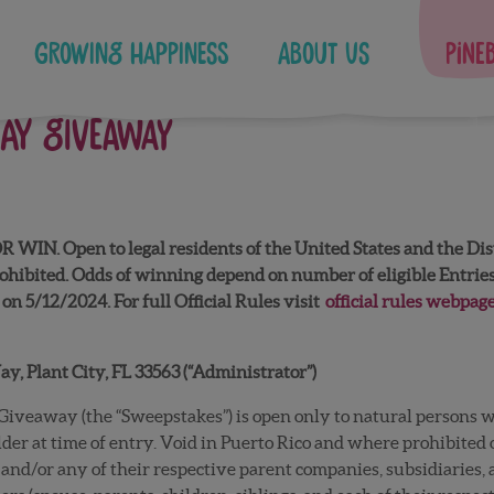
Growing Happiness
About Us
Pine
DAY GIVEAWAY
Open to legal residents of the United States and the Distric
hibited. Odds of winning depend on number of eligible Entries 
on 5/12/2024. For full Official Rules visit
official rules webpag
, Plant City, FL 33563 (“Administrator”)
iveaway (the “Sweepstakes”) is open only to natural persons wh
older at time of entry. Void in Puerto Rico and where prohibited
and/or any of their respective parent companies, subsidiaries, a