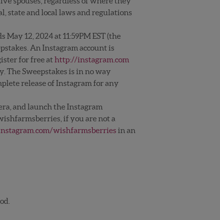
tive spouses, regardless of where they
l, state and local laws and regulations
ds May 12, 2024 at 11:59PM EST (the
epstakes. An Instagram account is
ster for free at
http://instagram.com
ly. The Sweepstakes is in no way
mplete release of Instagram for any
era, and launch the Instagram
ishfarmsberries, if you are not a
nstagram.com/wishfarmsberries
in an
od.