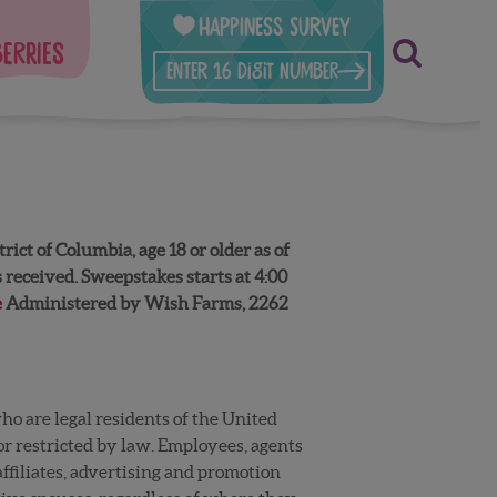
Happiness Survey
berries
t of Columbia, age 18 or older as of
received. Sweepstakes starts at 4:00
e
Administered by Wish Farms, 2262
o are legal residents of the United
 or restricted by law. Employees, agents
ffiliates, advertising and promotion