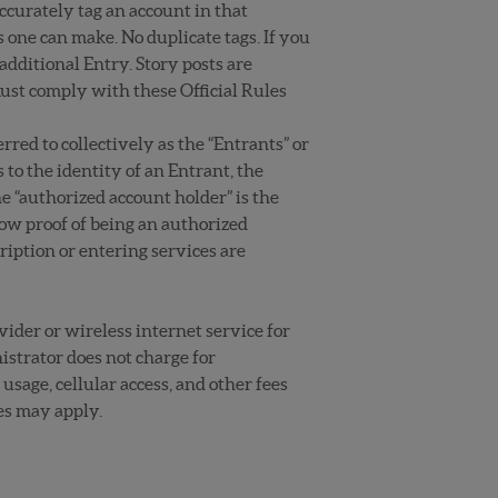
curately tag an account in that
one can make. No duplicate tags. If you
dditional Entry. Story posts are
must comply with these Official Rules
red to collectively as the “Entrants” or
 to the identity of an Entrant, the
e “authorized account holder” is the
ow proof of being an authorized
iption or entering services are
vider or wireless internet service for
istrator does not charge for
usage, cellular access, and other fees
es may apply.