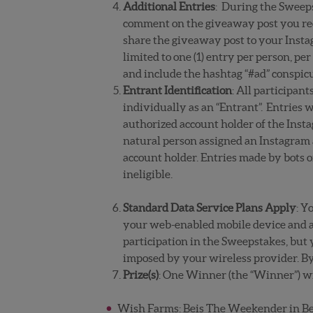
Additional Entries
: During the Sweeps
comment on the giveaway post you rece
share the giveaway post to your Instag
limited to one (1) entry per person, p
and include the hashtag “#ad” conspicu
Entrant Identification
: All participan
individually as an “Entrant”. Entries w
authorized account holder of the Insta
natural person assigned an Instagram 
account holder. Entries made by bots 
ineligible.
Standard Data Service Plans Apply
: Y
your web-enabled mobile device and a 
participation in the Sweepstakes, but y
imposed by your wireless provider. By
Prize(s)
:
One Winner (the “Winner”) wil
Wish Farms: Beis The Weekender in Beig