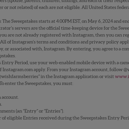
 (spouse, parents, children, siblings, and each of their respec
r not related) of each are not eligible. All United States federa
s
: The Sweepstakes starts at 4:00PM EST, on May 6, 2024 and en
ator’s servers are the official time-keeping device for the Swe
 you are not already registered with Instagram, then you can regi
All of Instagram’s terms and conditions and privacy policy app
, or associated with, Instagram. By entering, you agree to a co
epstakes.
s Entry Period, use your web-enabled mobile device with a cam
 of Instagram.com apply. From your Instagram account, follow @w
@wishfarmsberries” in the Instagram application or visit
www.i
 To enter the Sweepstakes, you must:
 account.
m.
mments (an “Entry” or “Entries”).
f eligible Entries received during the Sweepstakes Entry Peri