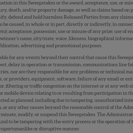
ipation in this Sweepstakes or the award, acceptance, use, or misu
ury, death, and/or property damage, as well as claims based on p
fy, defend and hold harmless Released Parties from any claims, l
 be caused, in whole or in part, directly or indirectly, in conne
to); acceptance, possession, use or misuse of any prize; use of e
winner’s name, city/state, voice, likeness, biographical informa
 publication, advertising and promotional purposes.
iable for any events beyond their control that cause this Sweep
fect, delay in operation or transmission, communications line fai
ntries, nor are they responsible for any problems or technical 
s, or providers, equipment, software, failure of any email or e
, filtering or traffic congestion on the internet or at any web s
 mobile device relating to or resulting from participation in thi
cted as planned, including due to tampering, unauthorized inte
ion, or any other causes beyond the reasonable control of the Ad
 terminate, modify, or suspend this Sweepstakes. The Administrato
und to be tampering with the entry process or the operation of t
n unsportsmanlike or disruptive manner.