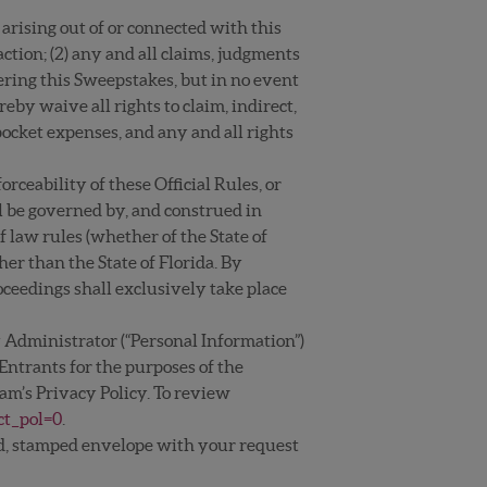
n arising out of or connected with this
ction; (2) any and all claims, judgments
tering this Sweepstakes, but in no event
eby waive all rights to claim, indirect,
ocket expenses, and any and all rights
rceability of these Official Rules, or
l be governed by, and construed in
of law rules (whether of the State of
her than the State of Florida. By
roceedings shall exclusively take place
 Administrator (“Personal Information”)
 Entrants for the purposes of the
am’s Privacy Policy. To review
ct_pol=0
.
ssed, stamped envelope with your request