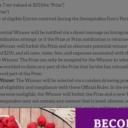
set valued at $20 (the “Prize”)
ize”)
f eligible Entries received during the Sweepstakes Entry Peri
tential Winner will be notified via a direct message on Instagra
tification attempt, or if the Prize or Prize notification is retur
 Winner will forfeit the Prize and an alternate potential winne
ed $250, and all costs, taxes, fees, and expenses associated with 
he Winner. The Prize can only be accepted by the Winner in whole
 entitled to claim any part of the Prize that he/she has refused
sed part of the Prize.
 Winner
: The Winner will be selected via a random drawing pro
of eligibility and compliance with these Official Rules. In the 
therwise ineligible, the Winner will forfeit the Prize and a new
weepstakes may not contain any content that is lewd, obscene, s
y, derogatory toward any ethnic, racial, gender, religious, profe
te content or objectionable material as determined by Administr
s, tobacco, firearms/weapons (or the use of any of the foregoing)