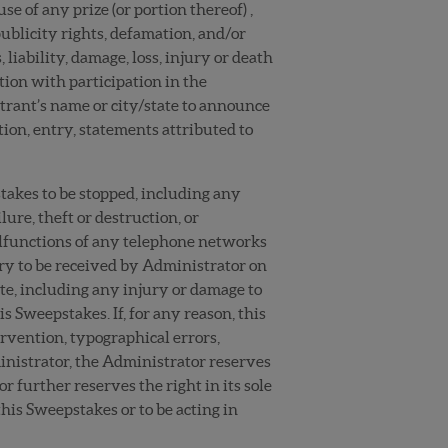
se of any prize (or portion thereof) ,
ublicity rights, defamation, and/or
iability, damage, loss, injury or death
ction with participation in the
ntrant’s name or city/state to announce
tion, entry, statements attributed to
stakes to be stopped, including any
lure, theft or destruction, or
malfunctions of any telephone networks
ntry to be received by Administrator on
ite, including any injury or damage to
s Sweepstakes. If, for any reason, this
rvention, typographical errors,
ministrator, the Administrator reserves
r further reserves the right in its sole
his Sweepstakes or to be acting in