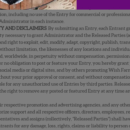
 Entry for any reason at any time if it determines, in its sole di
erwise contains unacceptable content. You agree that you will n
ion, including no use of the Entry for commercial or profession
 Administrator in each instance.
ITY AND DISCLAIMERS
: By submitting an Entry, each Entrant g
ty necessary to grant Administrator and the Released Parties (a
and right to exploit, edit, modify, adapt, copyright, publish, tra
 without limitation, the likenesses of any locations and individ
 worldwide, in perpetuity without compensation, permission or
 no obligation to post or feature your Entry, you hereby grant 
ocial media or digital sites, and by others promoting Wish Farm
hout your prior approval or consent, and without compensation
ble for any unauthorized use of Entries by third parties. Releas
the right to remove any posted or featured Entry at any time an
r respective promotion and advertising agencies, and any other
prize support and all respective officers, directors, employees, r
entatives and assigns (collectively, “Released Parties”) shall ha
rants for any damage, loss, rights, claims or liability to person 