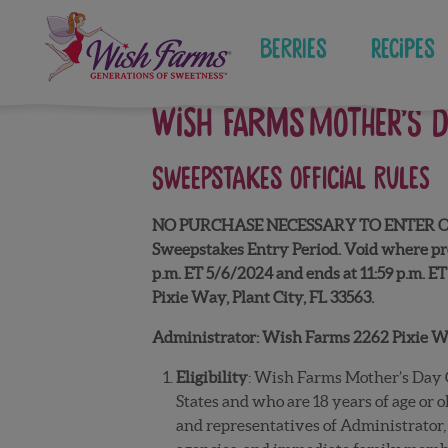
Skip
to
Berries
Recipes
content
WISH FARMS MOTHER’S 
SWEEPSTAKES
OFFICIAL RULES
NO PURCHASE NECESSARY TO ENTER OR WIN. 
Sweepstakes Entry Period. Void where pro
p.m. ET 5/6/2024 and ends at 11:59 p.m. ET 
Pixie Way, Plant City, FL 33563.
Administrator: Wish Farms 2262 Pixie Way
Eligibility
: Wish Farms Mother’s Day G
States and who are 18 years of age or 
and representatives of Administrator, 