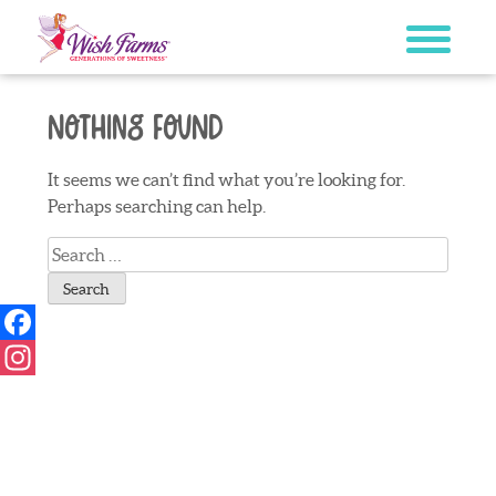
Skip
to
content
Nothing Found
It seems we can’t find what you’re looking for.
Perhaps searching can help.
Search
for:
Facebook
Instagram