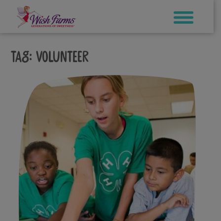
Skip
to
content
Tag:
volunteer