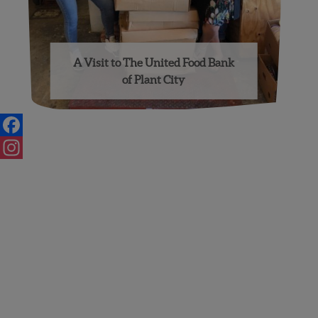
A Visit to The United Food Bank
of Plant City
Facebook
Instagram