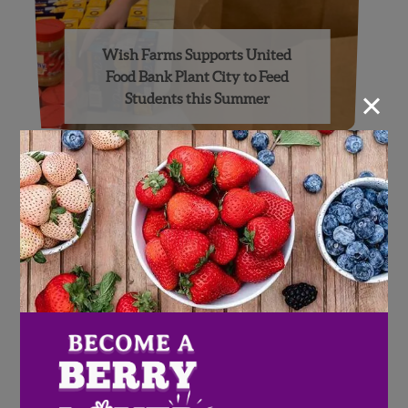
Wish Farms Supports United
Food Bank Plant City to Feed
×
Students this Summer