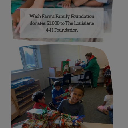
Wish Farms Family Foundation
donates $1,000 to The Louisiana
4-H Foundation