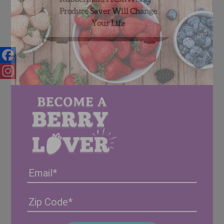
Produce Saver Will Change
Your Life
Facebook
Instagram
Email
Address
(Required)
ZIP
/
Posta