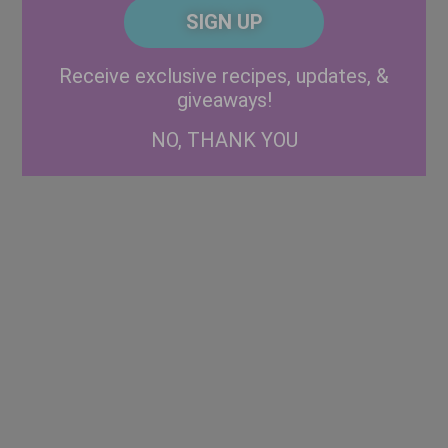
CAPTCHA
Code
Alternative:
Receive exclusive recipes, updates, &
giveaways!
NO, THANK YOU