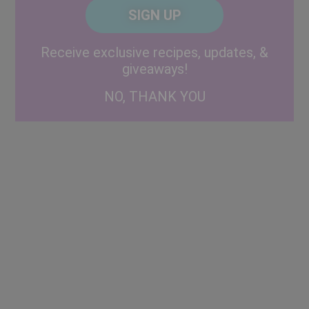
CAPTCHA
Code
Alternative:
Receive exclusive recipes, updates, &
giveaways!
NO, THANK YOU