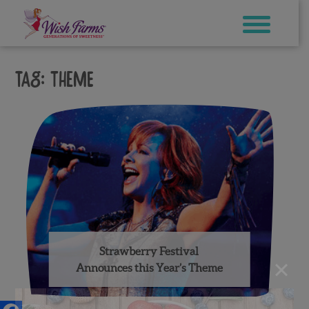
Skip
to
content
Tag:
theme
Strawberry Festival
×
Announces this Year’s Theme