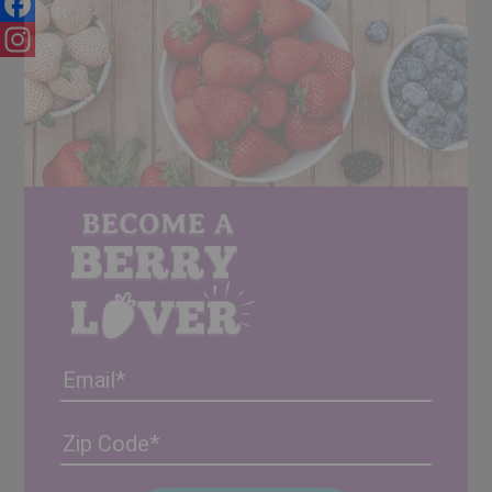
Facebook
Instagram
Email
Address
(Required)
ZIP
/
Posta