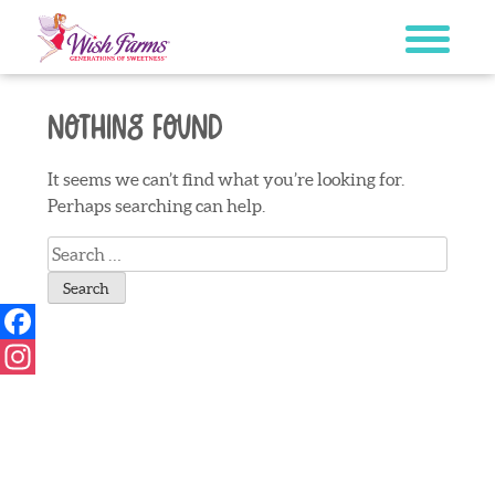
Skip
to
content
Nothing Found
It seems we can’t find what you’re looking for.
Perhaps searching can help.
Search
for:
Facebook
Instagram