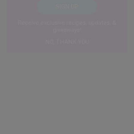
CAPTCHA
Code
Alternative:
Receive exclusive recipes, updates, &
giveaways!
NO, THANK YOU