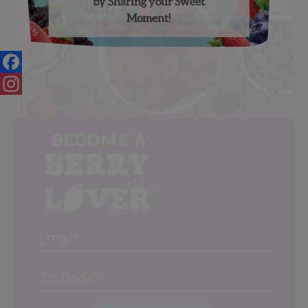
by Sharing your Sweet
Moment!
Facebook
Instagram
Email
Address
(Required)
ZIP
/
Posta