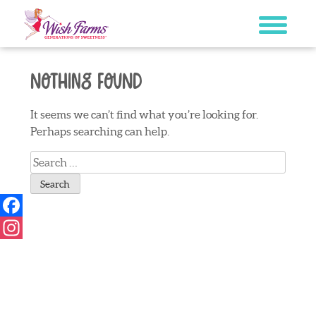
Skip
to
content
Nothing Found
It seems we can’t find what you’re looking for.
Perhaps searching can help.
Search
for:
Facebook
Instagram