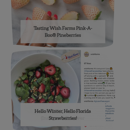
Tasting Wish Farms Pink-A-
Boo® Pineberries
Hello Winter, Hello Florida
A BERRY Nutritious
(Instagram) Takeover
Strawberries!