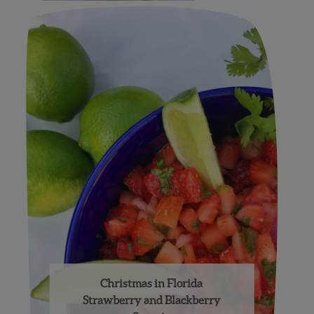
Christmas in Florida
Strawberry and Blackberry