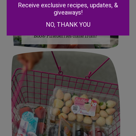
Receive exclusive recipes, updates, &
giveaways!
NO, THANK YOU
Where did Wish Farms Pink-A-
Boo® Pineberries come from?