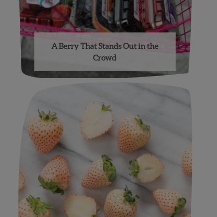
A Berry That Stands Out in the
Crowd