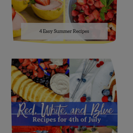
4 Easy Summer Recipes