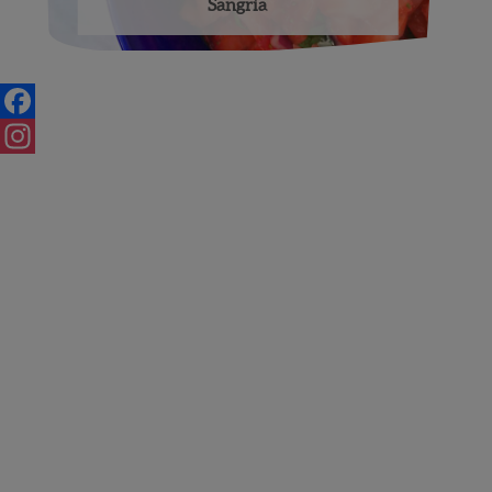
Sangria
Posts
navigation
Facebook
Instagram