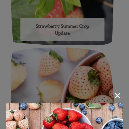
Strawberry Summer Crop
Update
×