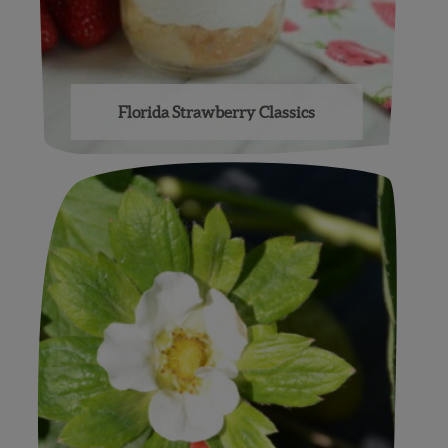
Florida Strawberry Classics