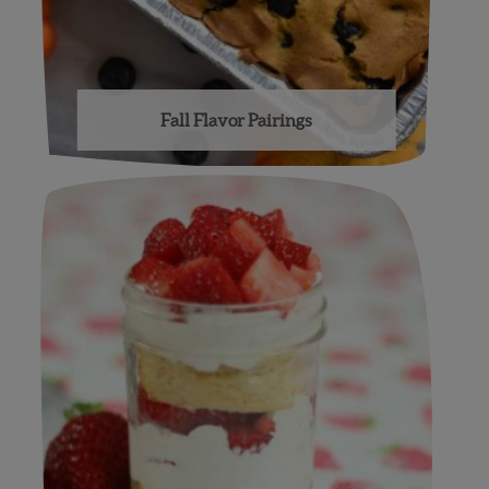
Fall Flavor Pairings