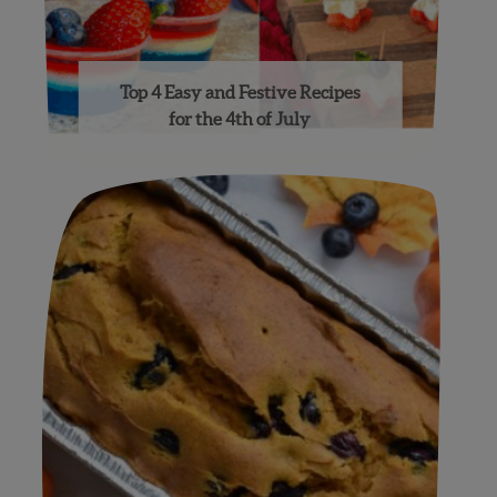
Top 4 Easy and Festive Recipes
for the 4th of July