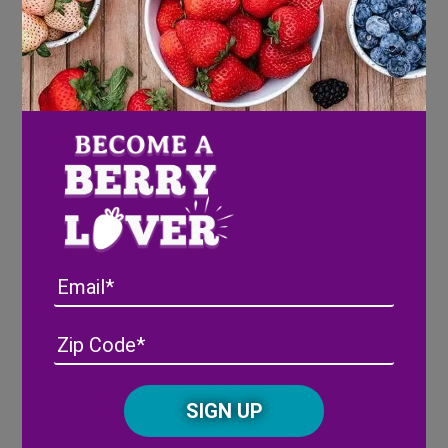
How to Handle and Store Your
Wish Farms Pink-A-Boo®
Pineberries
Email
Address
(Required)
ZIP
/
Posta
CAPTCHA
Code
Alternative: