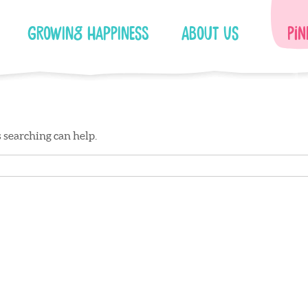
Growing Happiness
About Us
Pin
s searching can help.
Facebook
Instagram