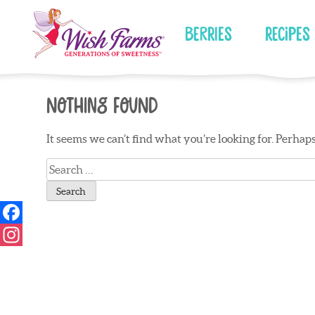
Skip
to
Berries
Recipes
content
Nothing Found
It seems we can’t find what you’re looking for. Perhap
Search
for: