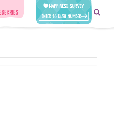
Happiness Survey
eberries