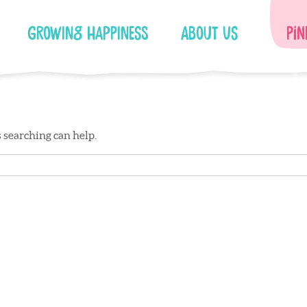
Growing Happiness
About Us
Pin
s searching can help.
Facebook
Instagram