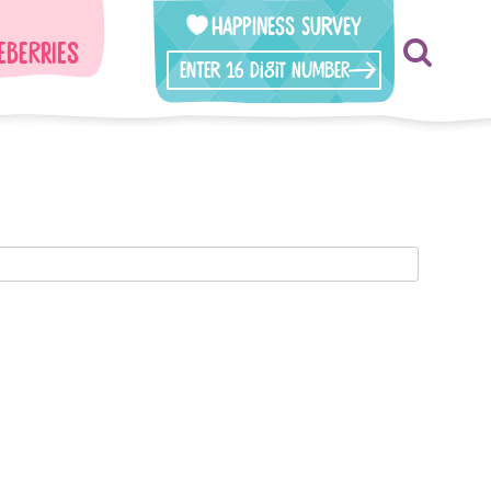
Happiness Survey
eberries