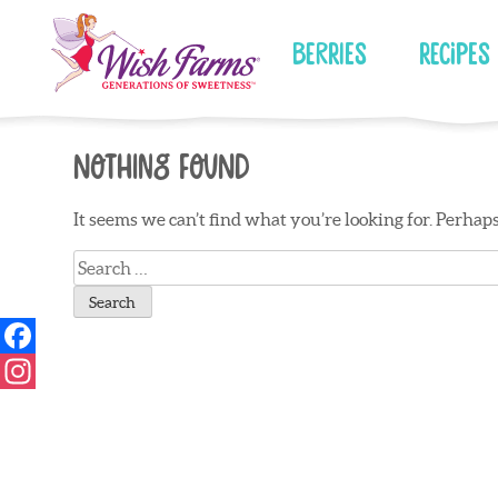
Skip
to
Berries
Recipes
content
Nothing Found
It seems we can’t find what you’re looking for. Perhap
Search
for: