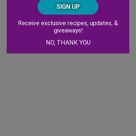
CAPTCHA
Code
Alternative:
Receive exclusive recipes, updates, &
giveaways!
NO, THANK YOU