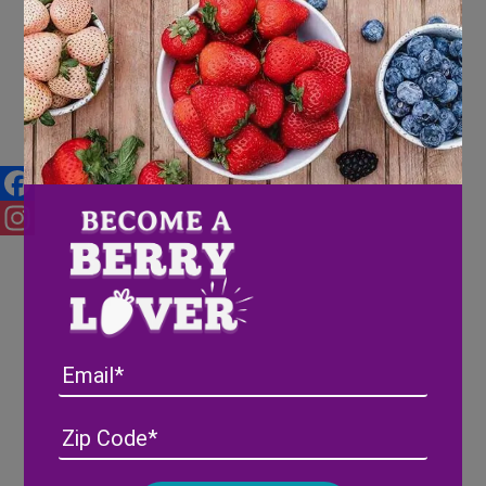
Holiday Recipe Round Up
Facebook
Instagram
Email
Address
(Required)
ZIP
/
Posta