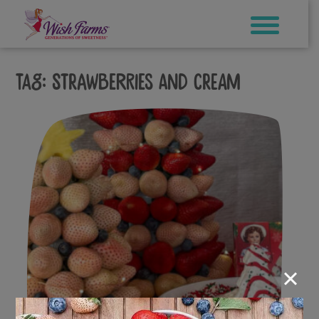
Skip
to
content
Tag:
Strawberries and cream
×