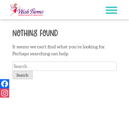
Skip
to
content
Nothing Found
It seems we can’t find what you’re looking for.
Perhaps searching can help.
Search
for:
Facebook
Instagram