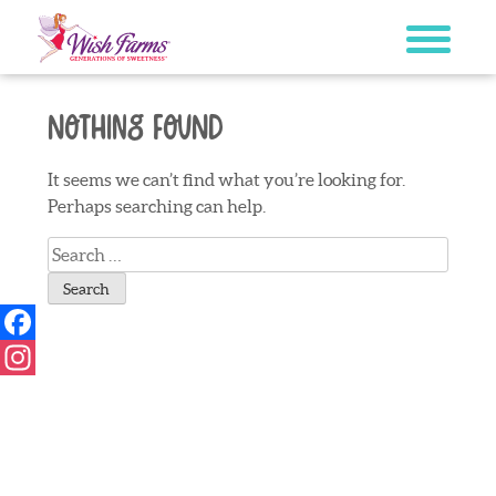
Skip
to
content
Nothing Found
It seems we can’t find what you’re looking for.
Perhaps searching can help.
Search
for:
Facebook
Instagram