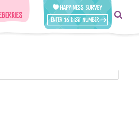
Happiness Survey
eberries