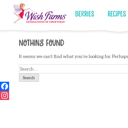
Skip
to
Berries
Recipes
content
Nothing Found
It seems we can’t find what you’re looking for. Perhap
Search
for: