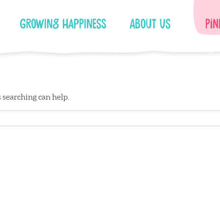
Growing Happiness
About Us
Pin
s searching can help.
Facebook
Instagram