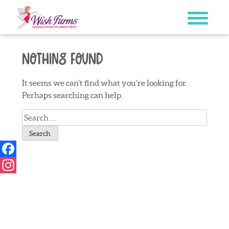
Skip
to
content
Nothing Found
It seems we can’t find what you’re looking for.
Perhaps searching can help.
Search
for:
Facebook
Instagram