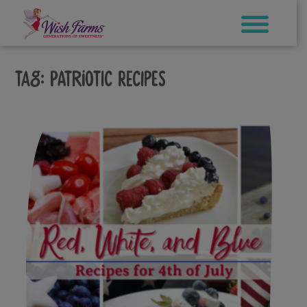
Skip
to
content
Tag:
patriotic recipes