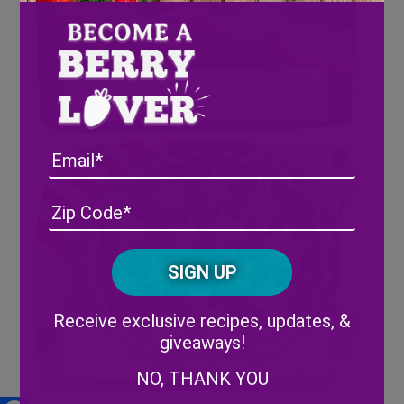
July 4th Recipe Lineup
Email
Address
(Required)
ZIP
/
Posta
CAPTCHA
Code
Alternative:
Receive exclusive recipes, updates, &
giveaways!
Memorial Day Menu
NO, THANK YOU