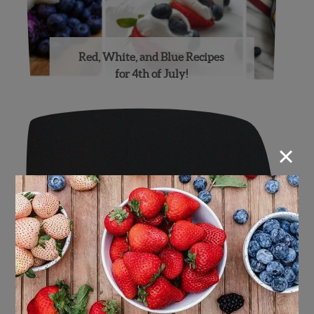
Red, White, and Blue Recipes
for 4th of July!
×