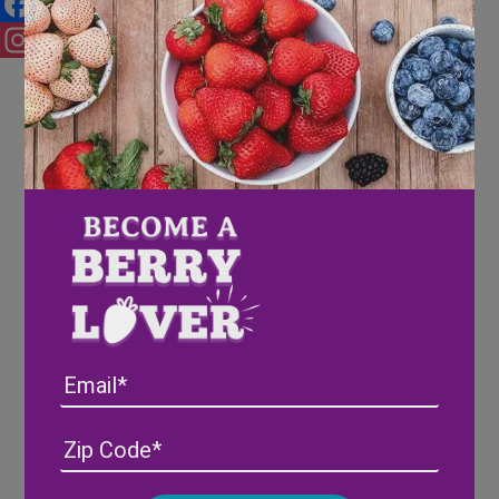
Facebook
Instagram
Email
Address
(Required)
ZIP
/
Posta