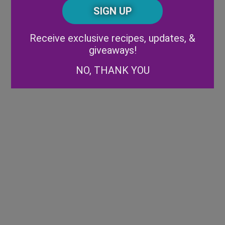
CAPTCHA
Code
Alternative:
Receive exclusive recipes, updates, &
giveaways!
NO, THANK YOU