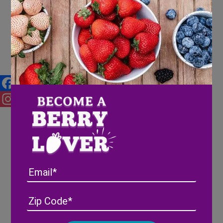
Berries and your Mental Health
Facebook
Instagram
Email
Address
(Required)
ZIP
/
Posta