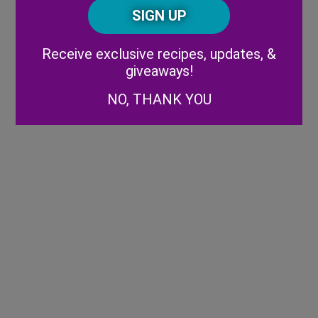
CAPTCHA
Code
Alternative:
Receive exclusive recipes, updates, &
giveaways!
NO, THANK YOU