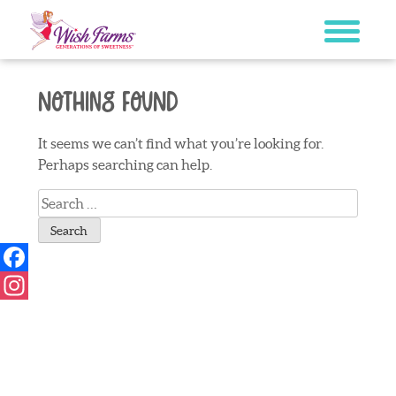
Skip
to
content
Nothing Found
It seems we can’t find what you’re looking for.
Perhaps searching can help.
Search
for:
Facebook
Instagram