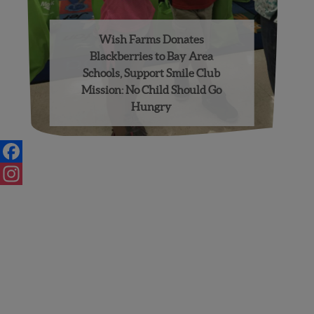
Wish Farms Donates
Blackberries to Bay Area
Schools, Support Smile Club
Mission: No Child Should Go
Hungry
Facebook
Instagram