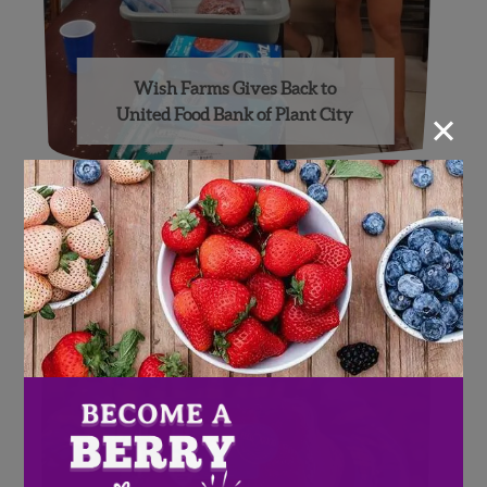
Wish Farms Gives Back to
×
United Food Bank of Plant City