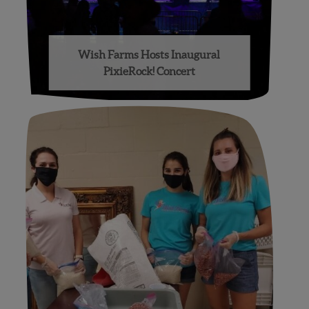
Wish Farms Hosts Inaugural
PixieRock! Concert