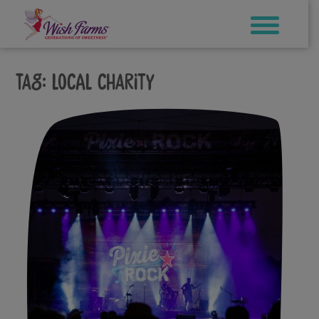
Skip
to
content
Tag:
local charity