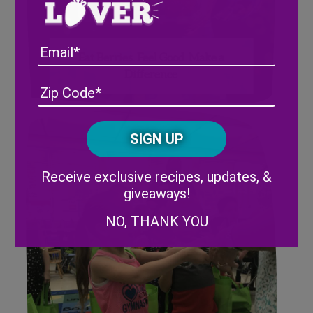
Email
Eat Berries. Feel Good. Make a
Difference
Address
(Required)
ZIP
/
Posta
CAPTCHA
Code
Alternative:
Receive exclusive recipes, updates, &
giveaways!
NO, THANK YOU