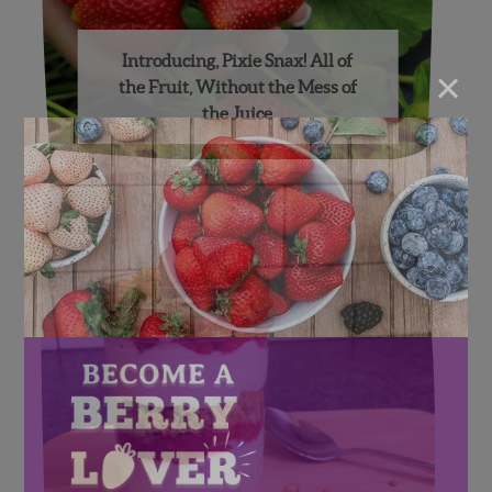
Introducing, Pixie Snax! All of
×
the Fruit, Without the Mess of
the Juice