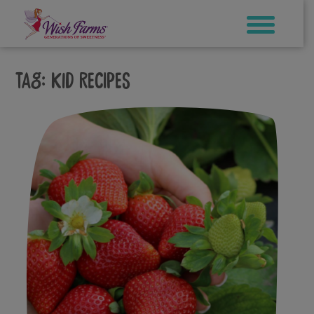
Skip
to
content
Tag:
kid recipes