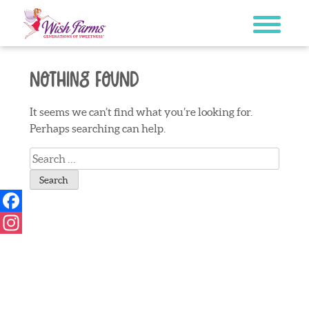
Skip
to
content
Nothing Found
It seems we can’t find what you’re looking for.
Perhaps searching can help.
Search
for:
Facebook
Instagram