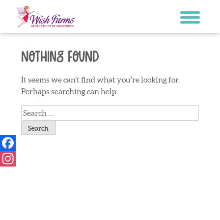
Skip
to
content
Nothing Found
It seems we can’t find what you’re looking for.
Perhaps searching can help.
Search
for:
Facebook
Instagram