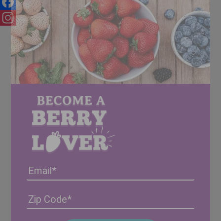
Facebook
Instagram
Email
Address
(Required)
ZIP
/
Posta