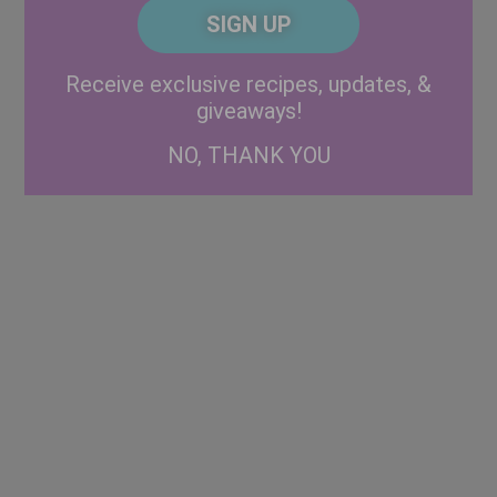
CAPTCHA
Code
Alternative:
Receive exclusive recipes, updates, &
giveaways!
NO, THANK YOU