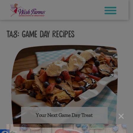
Skip
to
content
Tag:
game day recipes
×
Your Next Game Day Treat