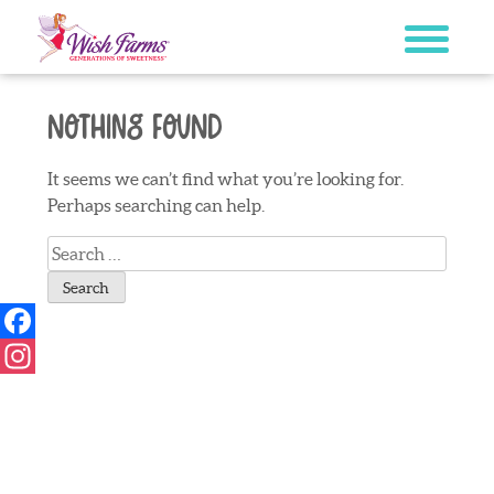
Skip
to
content
Nothing Found
It seems we can’t find what you’re looking for.
Perhaps searching can help.
Search
for:
Facebook
Instagram