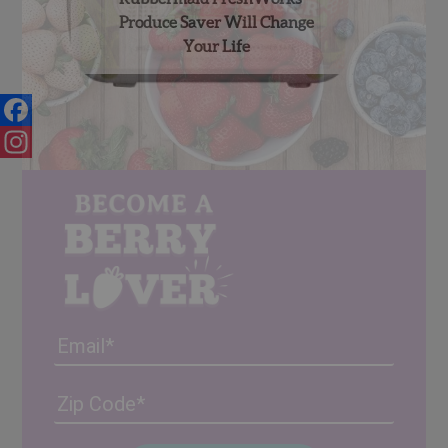
Produce Saver Will Change
Your Life
Facebook
Instagram
Email
Address
(Required)
ZIP
/
Posta