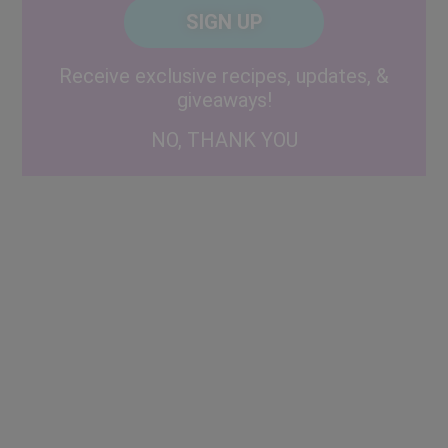
CAPTCHA
Code
Alternative:
Receive exclusive recipes, updates, &
giveaways!
NO, THANK YOU