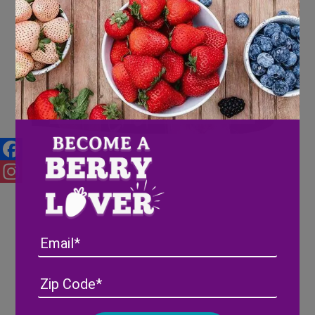
Wish Farms Makes a Splash at
2017 PMA
Facebook
Instagram
Email
Address
(Required)
ZIP
/
Posta