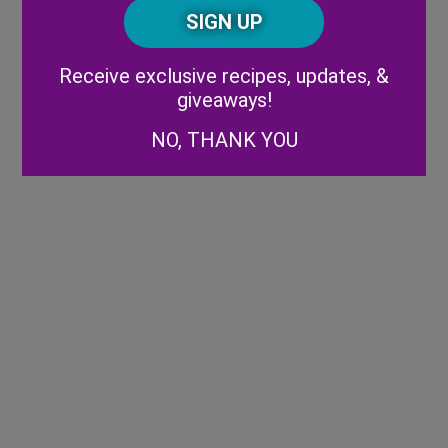
CAPTCHA
Code
Alternative:
Receive exclusive recipes, updates, &
giveaways!
NO, THANK YOU