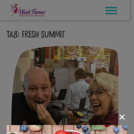
Skip
to
content
Tag:
fresh summit
×