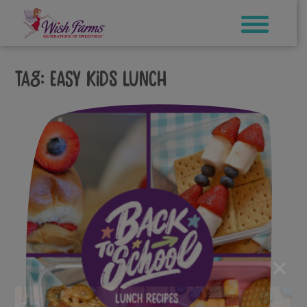
Skip
to
content
Tag:
easy kids lunch
×