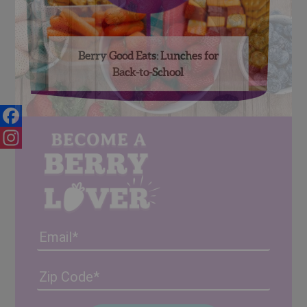
Berry Good Eats: Lunches for
Back-to-School
Facebook
Instagram
Email
Address
(Required)
ZIP
/
Posta