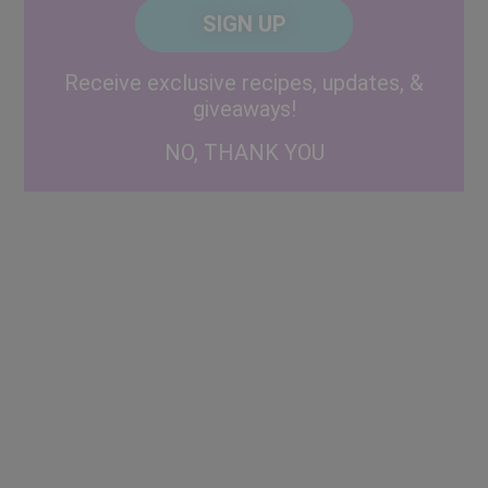
CAPTCHA
Code
Alternative:
Receive exclusive recipes, updates, &
giveaways!
NO, THANK YOU